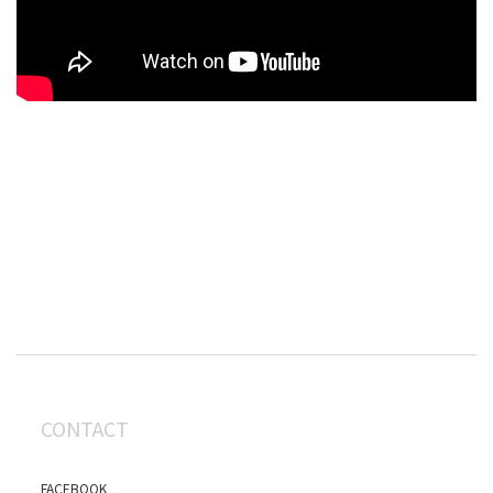
CONTACT
FACEBOOK