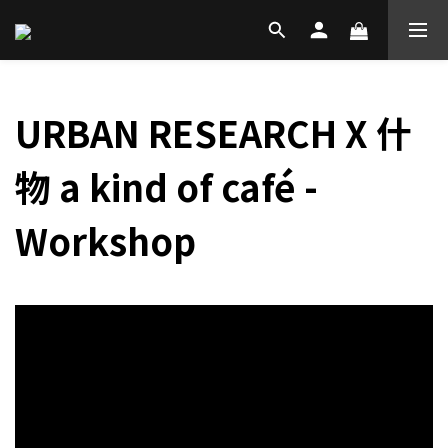
URBAN RESEARCH X 什
物 a kind of café -
Workshop