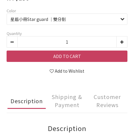
Color
Quantity
ADD TO CART
Add to Wishlist
Shipping &
Customer
Description
Payment
Reviews
Description