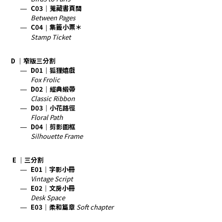
C03｜蒐藏書頁間
Between Pages
C04
｜
集籤小票＊
Stamp Ticket
D ｜窄版三分割
D01｜狐狸嬉戲
Fox Frolic
D02｜經典緞帶
Classic Ribbon
D03｜小花路徑
Floral Path
D04｜剪影圖框
Silhouette Frame
E ｜三分割
E01｜字影小冊
Vintage Script
E02
｜文房小冊
Desk Space
E03
｜柔和篇章
Soft chapter