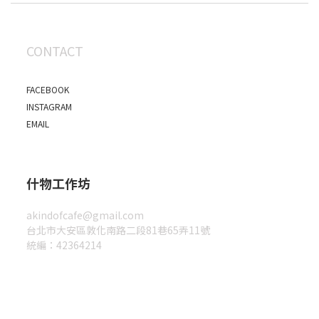
CONTACT
FACEBOOK
INSTAGRAM
EMAIL
什物工作坊
akindofcafe@gmail.com
台北市大安區敦化南路二段81巷65弄11號
統編：42364214