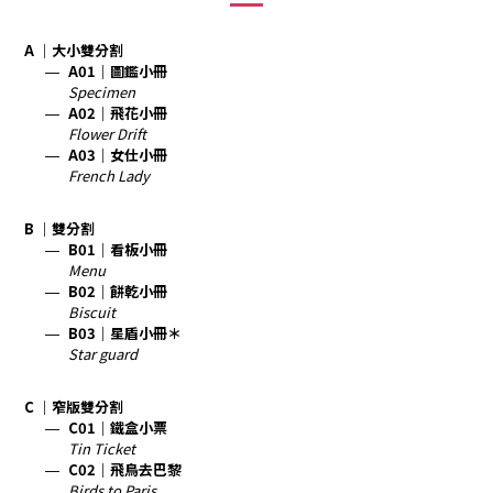
A ｜大小雙分割
A01｜圖鑑小冊
Specimen
A02｜飛花小冊
Flower Drift
A03｜女仕小冊
French Lady
B ｜雙分割
B01｜看板小冊
Menu
B02｜餅乾小冊
Biscuit
B03｜星盾小冊＊
Star guard
C ｜窄版雙分割
C01｜鐵盒小票
Tin Ticket
C02｜飛鳥去巴黎
Birds to Paris