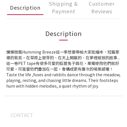
Shipping &
Customer
Description
Payment
Reviews
Description
慵懶微風Humming Breeze這一季想要帶給大家如繪本、短篇那
樣的氣氛，在草原上發芽的、在天上開展的、在夢裡綻放的故事...
這一卷PET tape有很多可愛的狐狸兔子與花，單獨使用他們就好
可愛，可是當他們疊加在一起，會構成更有層次的場景感喔！
Taste the life ,foxes and rabbits dance through the meadow,
playing, resting, and chasing little dreams. Their footsteps
hum with hidden melodies, a quiet rhythm of joy.
CONTACT