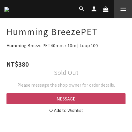
Humming BreezePET
Humming Breeze PET40mm x 10m | Loop 100
NT$380
Sold Out
Please message the shop owner for order details.
MESSAGE
Add to Wishlist