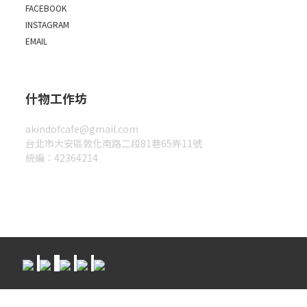
FACEBOOK
INSTAGRAM
EMAIL
什物工作坊
akindofcafe@gmail.com
台北市大安區敦化南路二段81巷65弄11號
統編：42364214