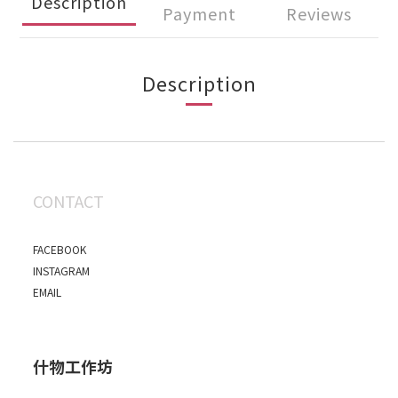
Description
Payment
Reviews
Description
CONTACT
FACEBOOK
INSTAGRAM
EMAIL
什物工作坊