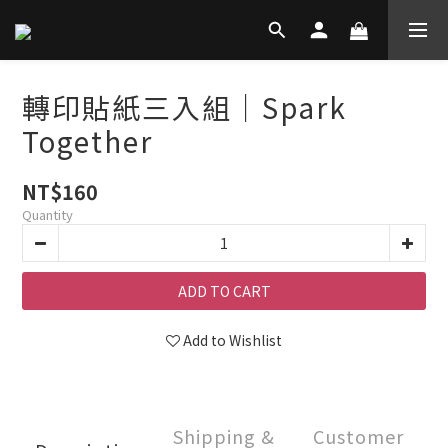
轉印貼紙三入組｜Spark
Together
NT$160
Quantity
ADD TO CART
Add to Wishlist
Shipping &
Customer